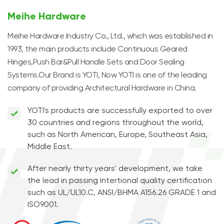
Meihe Hardware
Meihe Hardware Industry Co., Ltd., which was established in
1993, the main products include Continuous Geared
Hinges,Push Bar&Pull Handle Sets and Door Sealing
Systems.Our Brand is YOTI, Now YOTI is one of the leading
company of providing Architectural Hardware in China.
YOTI's products are successfully exported to over
30 countries and regions throughout the world,
such as North American, Europe, Southeast Asia,
Middle East.
After nearly thirty years' development, we take
the lead in passing intertional quality certification
such as UL/UL10.C, ANSI/BHMA A156.26 GRADE 1 and
ISO9001.