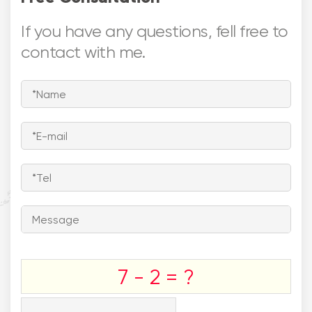
If you have any questions, fell free to
contact with me.




Europe
Asia

North America
Middle East


Southeast
South America
Asia
Australia
7 - 2 = ?