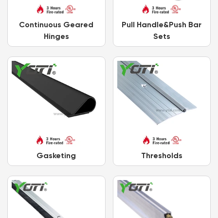
Continuous Geared
Pull Handle&Push Bar
Hinges
Sets
Gasketing
Thresholds