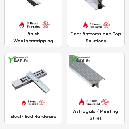
Brush
Door Bottoms and Top
Weatherstripping
Solutions
Astragals / Meeting
Electrified Hardware
Stiles