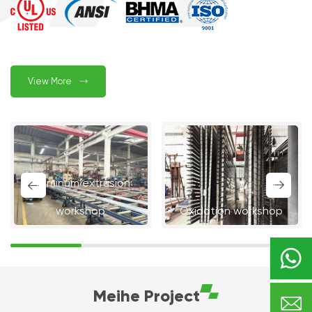
View More

Aluminum extrusion


workshop
Oxidation workshop

Meihe Project
