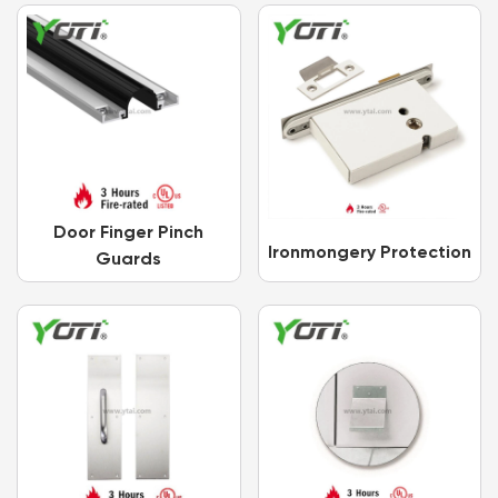
Door Finger Pinch
Ironmongery Protection
Guards