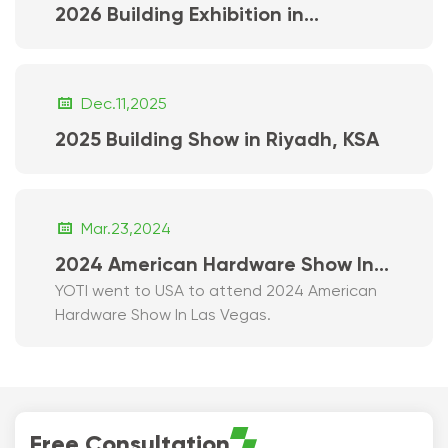
2026 Building Exhibition in
Vancouver

Dec.11,2025
2025 Building Show in Riyadh, KSA

Mar.23,2024
2024 American Hardware Show In
YOTI went to USA to attend 2024 American
Las Vegas
Hardware Show In Las Vegas.
Free Consultation