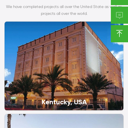
We have completed projects all over the United State as well as

projects all over the world.

Kentucky, USA