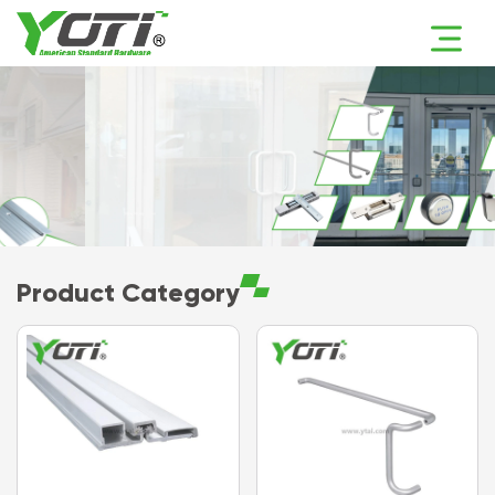
Product Category