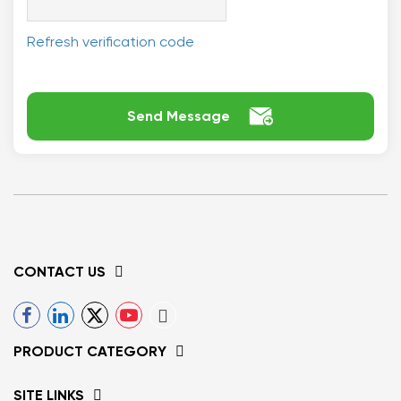
Refresh verification code

Send Message
CONTACT US
PRODUCT CATEGORY
SITE LINKS