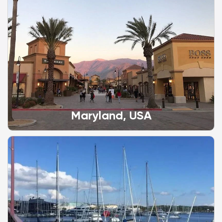
Maryland, USA