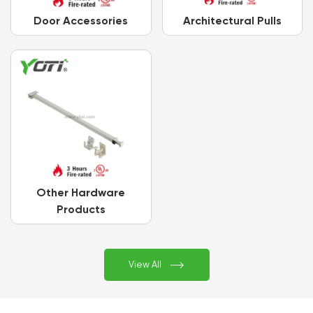
Door Accessories
Architectural Pulls
Other Hardware
Products

View All