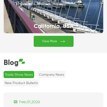
California, USA

View More
Blog
Trade Show News
Company News
New Product Bulletin

Feb.01,2026